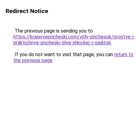
Redirect Notice
The previous page is sending you to
https://krasivyepricheski.com/vidy-prichesok/prostye-i-
praktichnye-pricheski-dlya-shkolnic-i-saditok
.
If you do not want to visit that page, you can
return to
the previous page
.