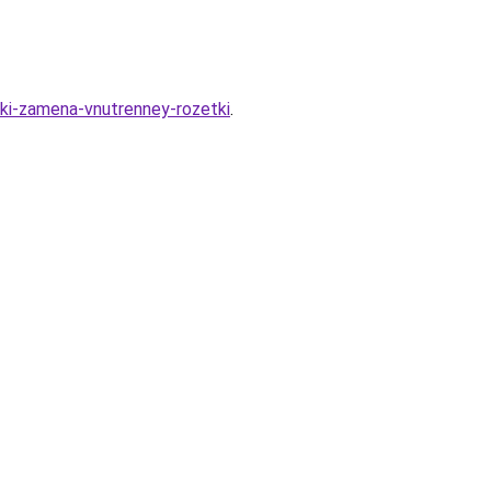
tki-zamena-vnutrenney-rozetki
.