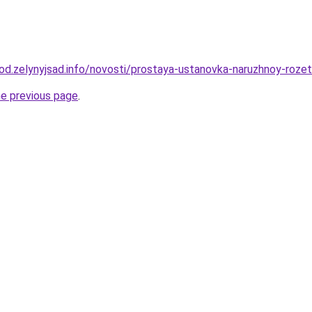
orod.zelynyjsad.info/novosti/prostaya-ustanovka-naruzhnoy-roze
he previous page
.