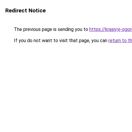
Redirect Notice
The previous page is sending you to
https://krasivyj-og
If you do not want to visit that page, you can
return to t