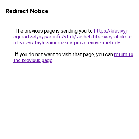
Redirect Notice
The previous page is sending you to
https://krasivyj-
ogorod.zelynyjsad.info/stati/zashchitite-svoy-abrikos-
ot-vozvratnyh-zamorozkov-proverennye-metody
.
If you do not want to visit that page, you can
return to
the previous page
.