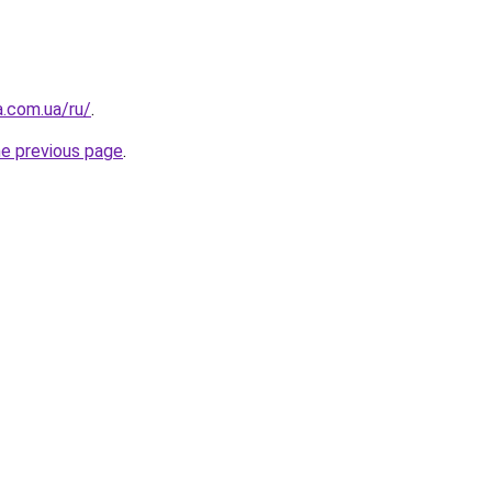
a.com.ua/ru/
.
he previous page
.