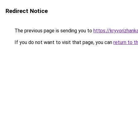
Redirect Notice
The previous page is sending you to
https://kryvorizhank
If you do not want to visit that page, you can
return to t