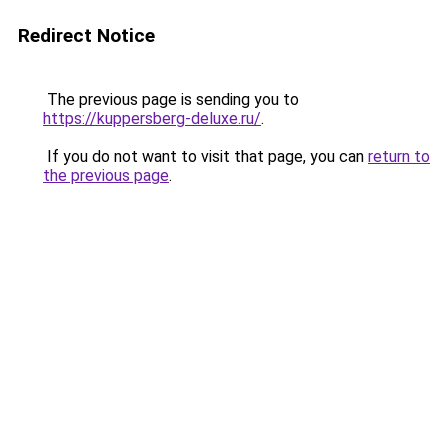
Redirect Notice
The previous page is sending you to
https://kuppersberg-deluxe.ru/
.
If you do not want to visit that page, you can
return to
the previous page
.