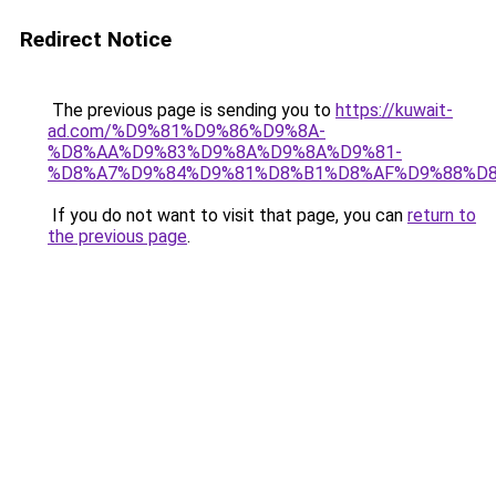
Redirect Notice
The previous page is sending you to
https://kuwait-
ad.com/%D9%81%D9%86%D9%8A-
%D8%AA%D9%83%D9%8A%D9%8A%D9%81-
%D8%A7%D9%84%D9%81%D8%B1%D8%AF%D9%88%D8
If you do not want to visit that page, you can
return to
the previous page
.