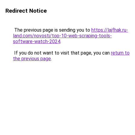
Redirect Notice
The previous page is sending you to
https://lajfhak.ru-
land.com/novosti/top-10-web-scraping-tools-
software-watch-2024
.
If you do not want to visit that page, you can
return to
the previous page
.