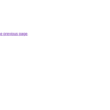
he previous page
.