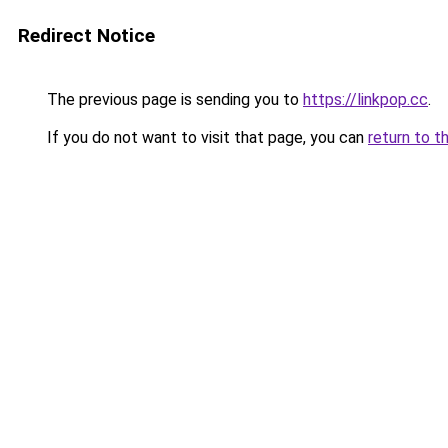
Redirect Notice
The previous page is sending you to
https://linkpop.cc
.
If you do not want to visit that page, you can
return to t