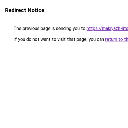
Redirect Notice
The previous page is sending you to
https://makiyazh-li
If you do not want to visit that page, you can
return to t