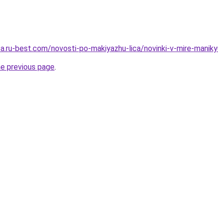
tsa.ru-best.com/novosti-po-makiyazhu-lica/novinki-v-mire-mani
he previous page
.