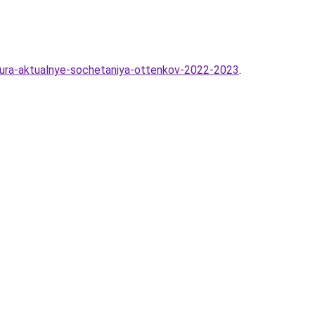
kyura-aktualnye-sochetaniya-ottenkov-2022-2023
.