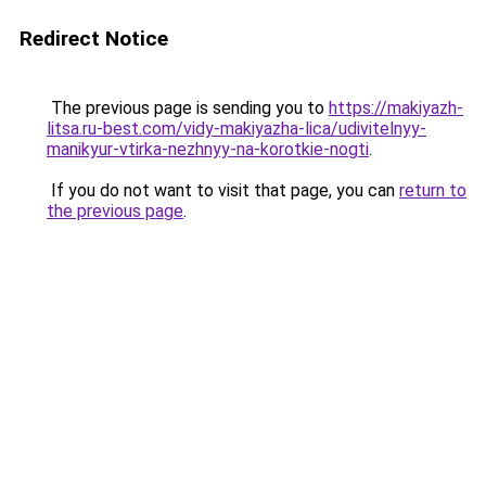
Redirect Notice
The previous page is sending you to
https://makiyazh-
litsa.ru-best.com/vidy-makiyazha-lica/udivitelnyy-
manikyur-vtirka-nezhnyy-na-korotkie-nogti
.
If you do not want to visit that page, you can
return to
the previous page
.