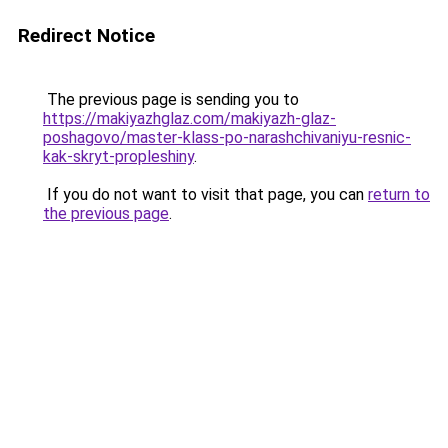
Redirect Notice
The previous page is sending you to
https://makiyazhglaz.com/makiyazh-glaz-
poshagovo/master-klass-po-narashchivaniyu-resnic-
kak-skryt-propleshiny
.
If you do not want to visit that page, you can
return to
the previous page
.