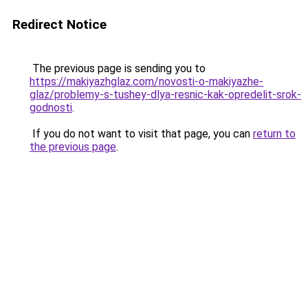
Redirect Notice
The previous page is sending you to
https://makiyazhglaz.com/novosti-o-makiyazhe-
glaz/problemy-s-tushey-dlya-resnic-kak-opredelit-srok-
godnosti
.
If you do not want to visit that page, you can
return to
the previous page
.