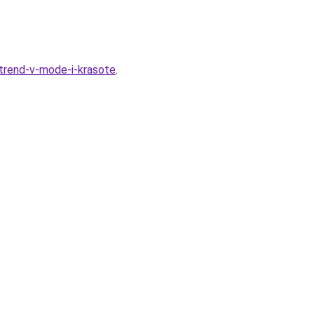
trend-v-mode-i-krasote
.