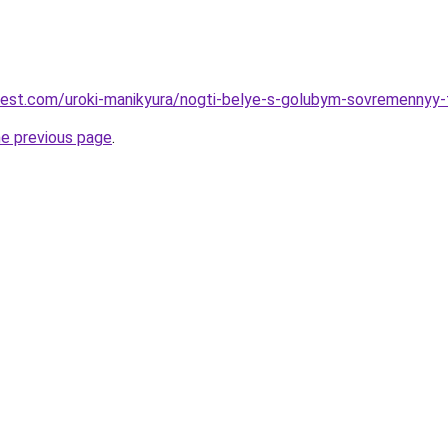
-best.com/uroki-manikyura/nogti-belye-s-golubym-sovremennyy-
he previous page
.