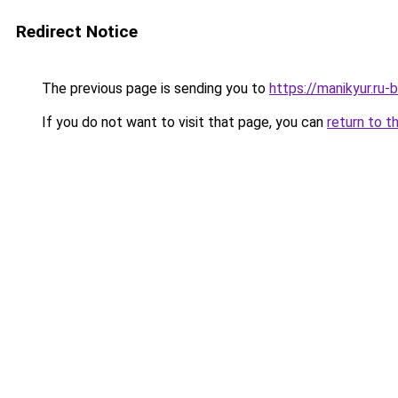
Redirect Notice
The previous page is sending you to
https://manikyur.ru
If you do not want to visit that page, you can
return to t