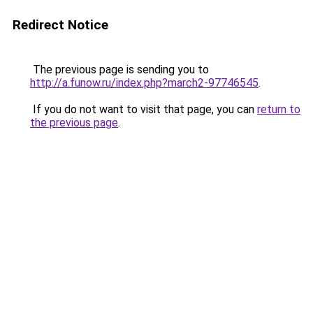
Redirect Notice
The previous page is sending you to
http://a.funow.ru/index.php?march2-97746545
.
If you do not want to visit that page, you can
return to
the previous page
.