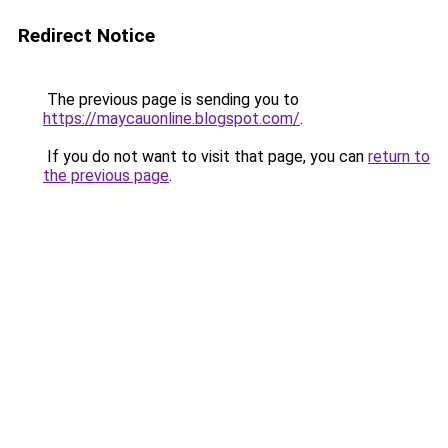
Redirect Notice
The previous page is sending you to
https://maycauonline.blogspot.com/
.
If you do not want to visit that page, you can
return to
the previous page
.