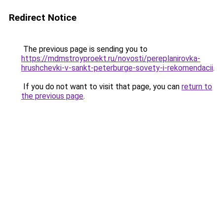
Redirect Notice
The previous page is sending you to
https://mdmstroyproekt.ru/novosti/pereplanirovka-
hrushchevki-v-sankt-peterburge-sovety-i-rekomendacii
.
If you do not want to visit that page, you can
return to
the previous page
.