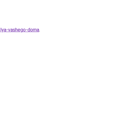
-dlya-vashego-doma
.