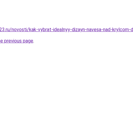
3.ru/novosti/kak-vybrat-idealnyy-dizayn-navesa-nad-krylcom
he previous page
.