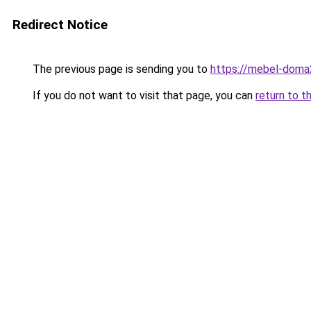
Redirect Notice
The previous page is sending you to
https://mebel-doma2
If you do not want to visit that page, you can
return to t