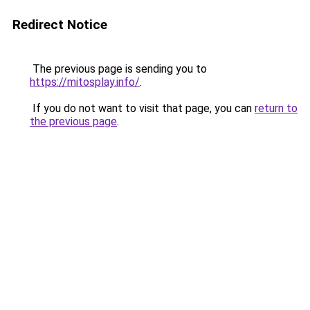
Redirect Notice
The previous page is sending you to
https://mitosplay.info/
.
If you do not want to visit that page, you can
return to
the previous page
.