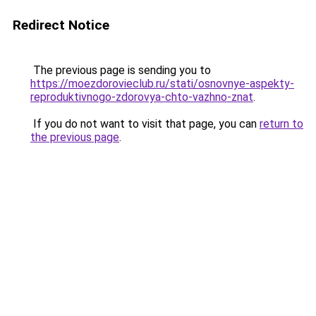
Redirect Notice
The previous page is sending you to
https://moezdorovieclub.ru/stati/osnovnye-aspekty-
reproduktivnogo-zdorovya-chto-vazhno-znat
.
If you do not want to visit that page, you can
return to
the previous page
.