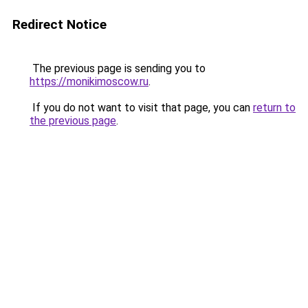
Redirect Notice
The previous page is sending you to
https://monikimoscow.ru
.
If you do not want to visit that page, you can
return to
the previous page
.