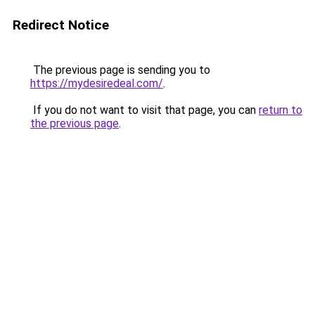
Redirect Notice
The previous page is sending you to
https://mydesiredeal.com/
.
If you do not want to visit that page, you can
return to
the previous page
.