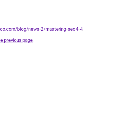
doo.com/blog/news-2/mastering-seo4-4
.
he previous page
.