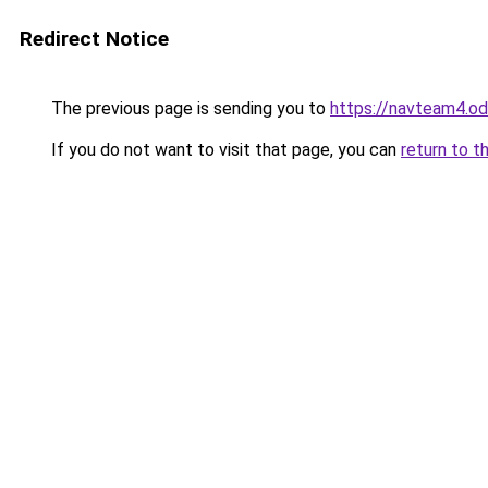
Redirect Notice
The previous page is sending you to
https://navteam4.o
If you do not want to visit that page, you can
return to t