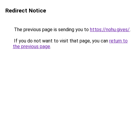
Redirect Notice
The previous page is sending you to
https://nohu.gives/
.
If you do not want to visit that page, you can
return to
the previous page
.