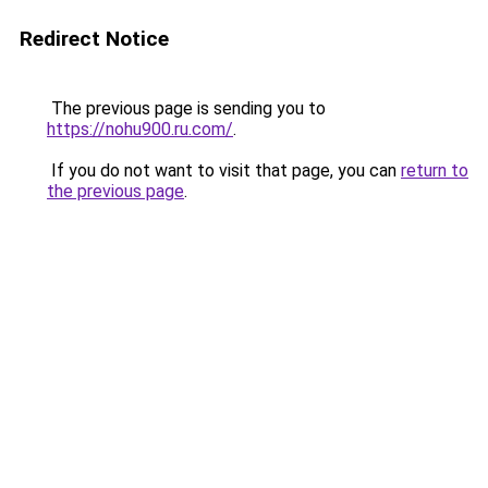
Redirect Notice
The previous page is sending you to
https://nohu900.ru.com/
.
If you do not want to visit that page, you can
return to
the previous page
.