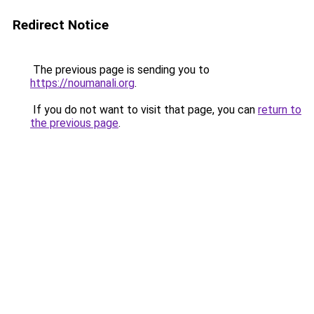
Redirect Notice
The previous page is sending you to
https://noumanali.org
.
If you do not want to visit that page, you can
return to
the previous page
.