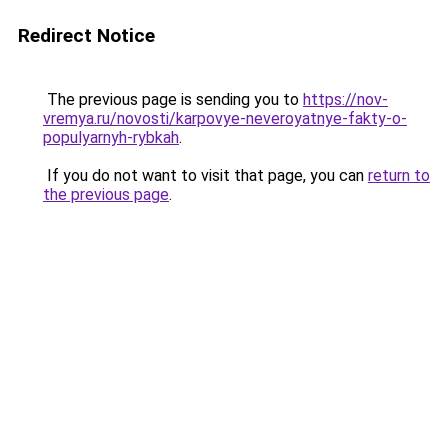
Redirect Notice
The previous page is sending you to
https://nov-
vremya.ru/novosti/karpovye-neveroyatnye-fakty-o-
populyarnyh-rybkah
.
If you do not want to visit that page, you can
return to
the previous page
.