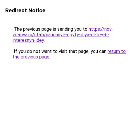
Redirect Notice
The previous page is sending you to
https://nov-
vremya.ru/stati/nauchnye-opyty-dlya-detey-6-
interesnyh-idey
.
If you do not want to visit that page, you can
return to
the previous page
.