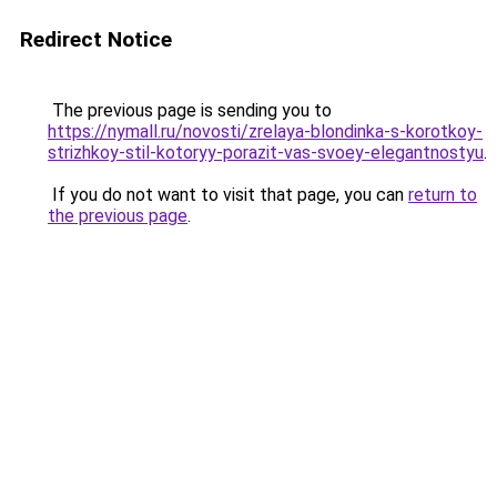
Redirect Notice
The previous page is sending you to
https://nymall.ru/novosti/zrelaya-blondinka-s-korotkoy-
strizhkoy-stil-kotoryy-porazit-vas-svoey-elegantnostyu
.
If you do not want to visit that page, you can
return to
the previous page
.