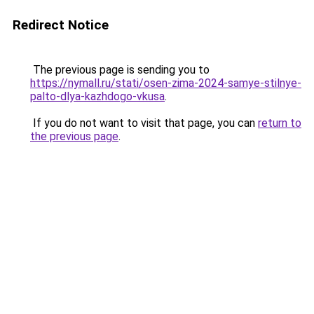
Redirect Notice
The previous page is sending you to
https://nymall.ru/stati/osen-zima-2024-samye-stilnye-
palto-dlya-kazhdogo-vkusa
.
If you do not want to visit that page, you can
return to
the previous page
.