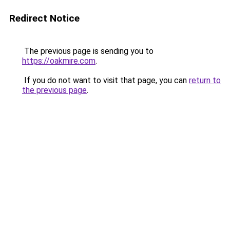
Redirect Notice
The previous page is sending you to
https://oakmire.com
.
If you do not want to visit that page, you can
return to
the previous page
.