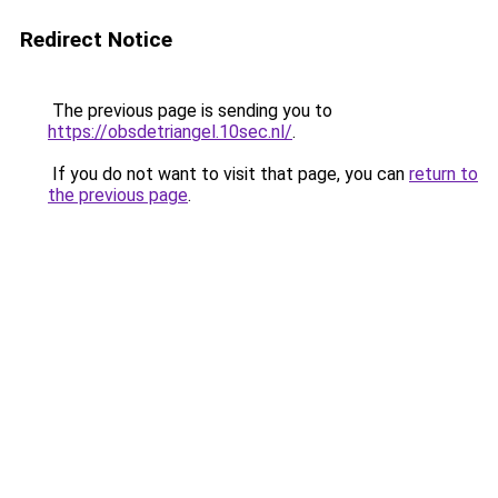
Redirect Notice
The previous page is sending you to
https://obsdetriangel.10sec.nl/
.
If you do not want to visit that page, you can
return to
the previous page
.