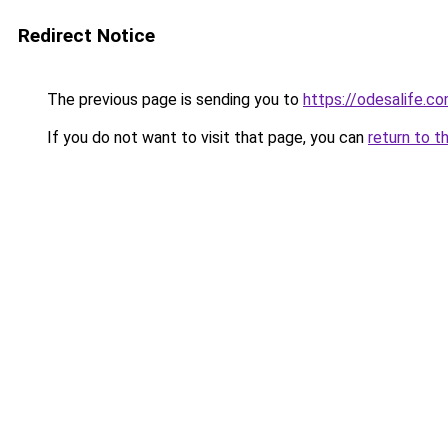
Redirect Notice
The previous page is sending you to
https://odesalife.co
If you do not want to visit that page, you can
return to t