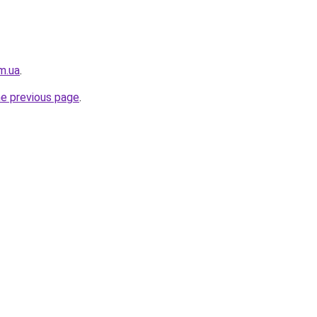
m.ua
.
he previous page
.