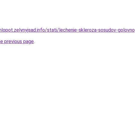
hlopot.zelynyjsad.info/stati/lechenie-skleroza-sosudov-golov
he previous page
.