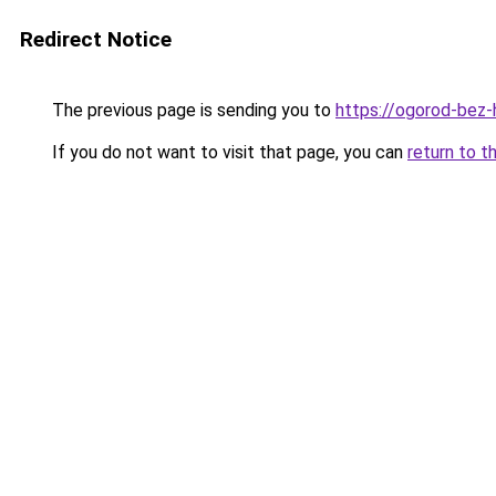
Redirect Notice
The previous page is sending you to
https://ogorod-bez-
If you do not want to visit that page, you can
return to t