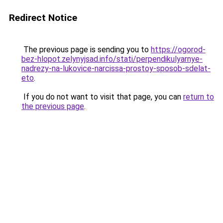
Redirect Notice
The previous page is sending you to
https://ogorod-
bez-hlopot.zelynyjsad.info/stati/perpendikulyarnye-
nadrezy-na-lukovice-narcissa-prostoy-sposob-sdelat-
eto
.
If you do not want to visit that page, you can
return to
the previous page
.