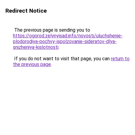
Redirect Notice
The previous page is sending you to
https://ogorod.zelynyjsad.info/novosti/uluchshenie-
plodorodiya-pochvy-ispolzovanie-sideratov-dlya-
snizheniya-kislotnosti
.
If you do not want to visit that page, you can
return to
the previous page
.