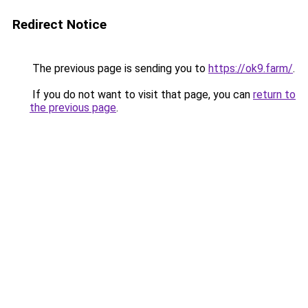
Redirect Notice
The previous page is sending you to
https://ok9.farm/
.
If you do not want to visit that page, you can
return to
the previous page
.