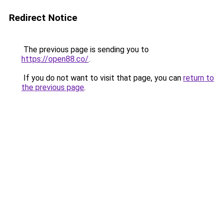
Redirect Notice
The previous page is sending you to
https://open88.co/
.
If you do not want to visit that page, you can
return to
the previous page
.