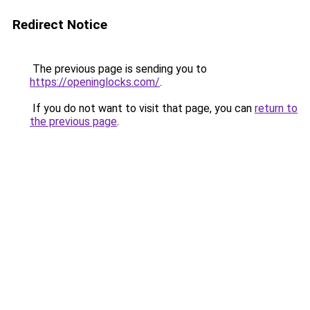
Redirect Notice
The previous page is sending you to
https://openinglocks.com/
.
If you do not want to visit that page, you can
return to
the previous page
.