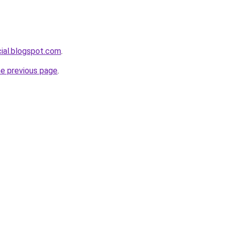
cial.blogspot.com
.
he previous page
.