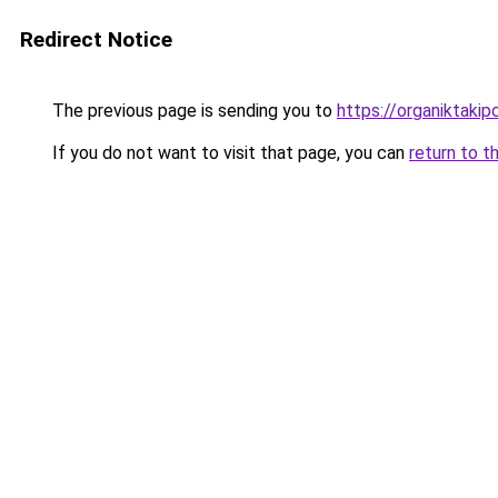
Redirect Notice
The previous page is sending you to
https://organiktakip
If you do not want to visit that page, you can
return to t