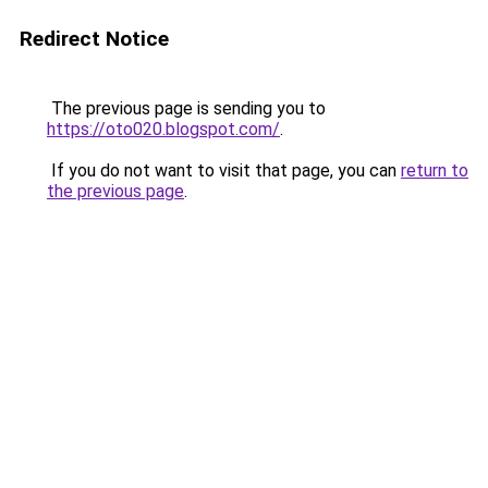
Redirect Notice
The previous page is sending you to
https://oto020.blogspot.com/
.
If you do not want to visit that page, you can
return to
the previous page
.