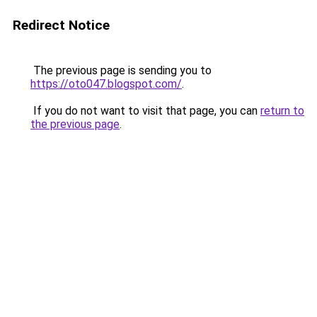
Redirect Notice
The previous page is sending you to
https://oto047.blogspot.com/
.
If you do not want to visit that page, you can
return to
the previous page
.