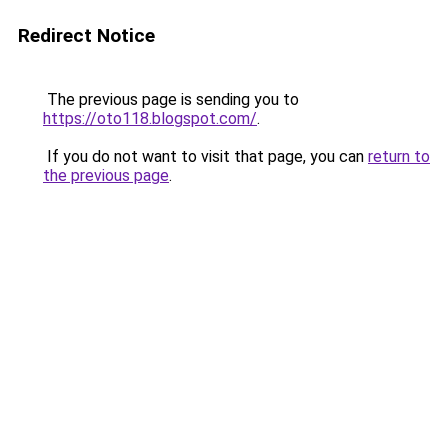
Redirect Notice
The previous page is sending you to
https://oto118.blogspot.com/
.
If you do not want to visit that page, you can
return to
the previous page
.