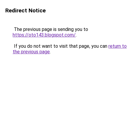
Redirect Notice
The previous page is sending you to
https://oto143.blogspot.com/
.
If you do not want to visit that page, you can
return to
the previous page
.