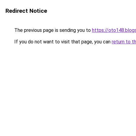
Redirect Notice
The previous page is sending you to
https://oto148.blo
If you do not want to visit that page, you can
return to t