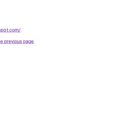
gspot.com/
.
he previous page
.