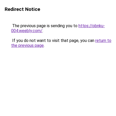
Redirect Notice
The previous page is sending you to
https://pbnku-
004.weebly.com/
.
If you do not want to visit that page, you can
return to
the previous page
.