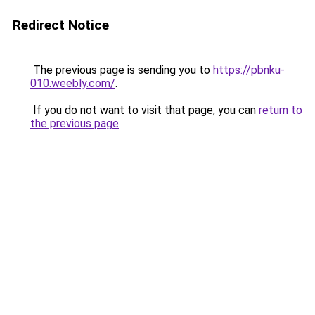
Redirect Notice
The previous page is sending you to
https://pbnku-
010.weebly.com/
.
If you do not want to visit that page, you can
return to
the previous page
.