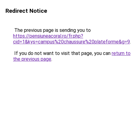
Redirect Notice
The previous page is sending you to
https://pensiuneacoral.ro/fr.php?
cid=1&kys=campus%20chaussure%20plateforme&g=9
.
If you do not want to visit that page, you can
return to
the previous page
.