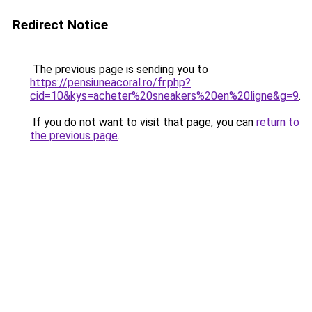
Redirect Notice
The previous page is sending you to
https://pensiuneacoral.ro/fr.php?
cid=10&kys=acheter%20sneakers%20en%20ligne&g=9
.
If you do not want to visit that page, you can
return to
the previous page
.