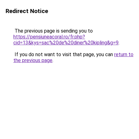
Redirect Notice
The previous page is sending you to
https://pensiuneacoral.ro/fr.php?
cid=13&kys=sac%20de%20diner%20kipling&g=9
.
If you do not want to visit that page, you can
return to
the previous page
.