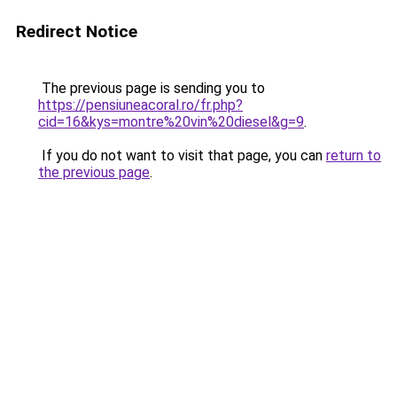
Redirect Notice
The previous page is sending you to
https://pensiuneacoral.ro/fr.php?
cid=16&kys=montre%20vin%20diesel&g=9
.
If you do not want to visit that page, you can
return to
the previous page
.